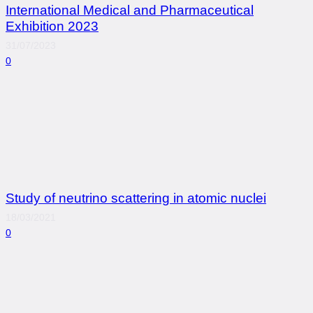
International Medical and Pharmaceutical
Exhibition 2023
31/07/2023
0
Study of neutrino scattering in atomic nuclei
18/03/2021
0