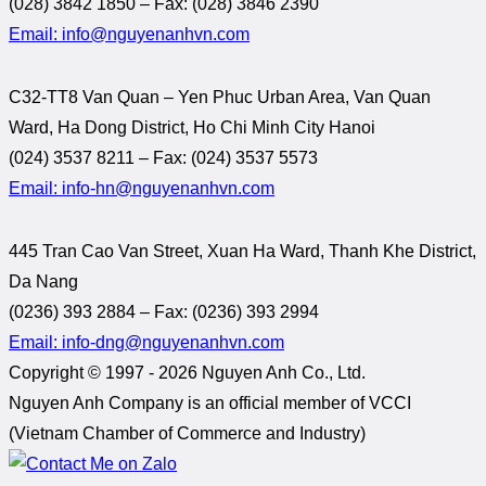
(028) 3842 1850 – Fax: (028) 3846 2390
Email: info@nguyenanhvn.com
C32-TT8 Van Quan – Yen Phuc Urban Area, Van Quan
Ward, Ha Dong District, Ho Chi Minh City Hanoi
(024) 3537 8211 – Fax: (024) 3537 5573
Email: info-hn@nguyenanhvn.com
445 Tran Cao Van Street, Xuan Ha Ward, Thanh Khe District,
Da Nang
(0236) 393 2884 – Fax: (0236) 393 2994
Email: info-dng@nguyenanhvn.com
Copyright © 1997 -
2026 Nguyen Anh Co., Ltd.
Nguyen Anh Company is an official member of VCCI
(Vietnam Chamber of Commerce and Industry)