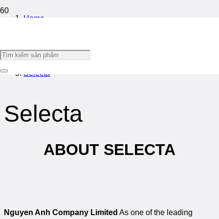
Home
/
Introduce
/
Selecta
Selecta
ABOUT SELECTA
Nguyen Anh Company Limited
As one of the leading