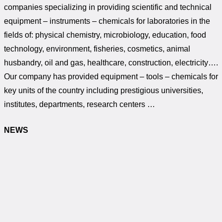
companies specializing in providing scientific and technical
equipment – instruments – chemicals for laboratories in the
fields of: physical chemistry, microbiology, education, food
technology, environment, fisheries, cosmetics, animal
husbandry, oil and gas, healthcare, construction, electricity….
Our company has provided equipment – tools – chemicals for
key units of the country including prestigious universities,
institutes, departments, research centers …
NEWS