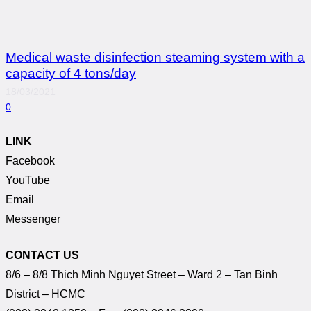
Medical waste disinfection steaming system with a
capacity of 4 tons/day
18/03/2021
0
LINK
Facebook
YouTube
Email
Messenger
CONTACT US
8/6 – 8/8 Thich Minh Nguyet Street – Ward 2 – Tan Binh
District – HCMC