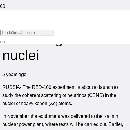
Study of neutrino
The backpack
Strategy for
Floating telescope
generates electricity
development and
hunts ‘ghost
while the wearer
application of space
particles’
scattering in atomic
walks
science and
technology to 2030
nuclei
5 years ago
RUSSIA-
The RED-100 experiment is about to launch to
study the coherent scattering of neutrinos (CENS) in the
nuclei of heavy xenon (Xe) atoms.
In November, the equipment was delivered to the Kalinin
nuclear power plant, where tests will be carried out. Earlier,