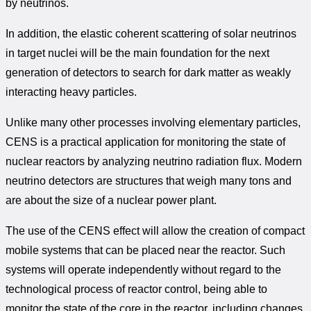
by neutrinos.
In addition, the elastic coherent scattering of solar neutrinos
in target nuclei will be the main foundation for the next
generation of detectors to search for dark matter as weakly
interacting heavy particles.
Unlike many other processes involving elementary particles,
CENS is a practical application for monitoring the state of
nuclear reactors by analyzing neutrino radiation flux. Modern
neutrino detectors are structures that weigh many tons and
are about the size of a nuclear power plant.
The use of the CENS effect will allow the creation of compact
mobile systems that can be placed near the reactor. Such
systems will operate independently without regard to the
technological process of reactor control, being able to
monitor the state of the core in the reactor, including changes