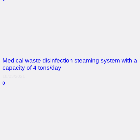
Medical waste disinfection steaming system with a
capacity of 4 tons/day
18/03/2021
0