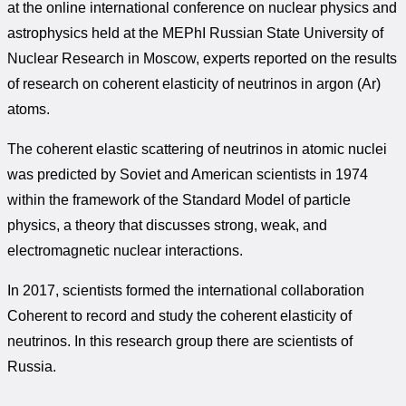
at the online international conference on nuclear physics and
astrophysics held at the MEPhI Russian State University of
Nuclear Research in Moscow, experts reported on the results
of research on coherent elasticity of neutrinos in argon (Ar)
atoms.
The coherent elastic scattering of neutrinos in atomic nuclei
was predicted by Soviet and American scientists in 1974
within the framework of the Standard Model of particle
physics, a theory that discusses strong, weak, and
electromagnetic nuclear interactions.
In 2017, scientists formed the international collaboration
Coherent to record and study the coherent elasticity of
neutrinos. In this research group there are scientists of
Russia.