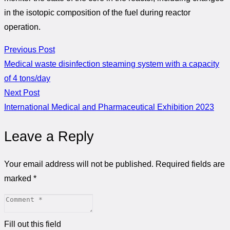
in the isotopic composition of the fuel during reactor
operation.
Previous Post
Medical waste disinfection steaming system with a capacity
of 4 tons/day
Next Post
International Medical and Pharmaceutical Exhibition 2023
Leave a Reply
Your email address will not be published.
Required fields are
marked
*
Fill out this field