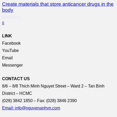
Create materials that store anticancer drugs in the
body
18/03/2021
0
LINK
Facebook
YouTube
Email
Messenger
CONTACT US
8/6 – 8/8 Thich Minh Nguyet Street – Ward 2 – Tan Binh
District – HCMC
(028) 3842 1850 – Fax: (028) 3846 2390
Email: info@nguyenanhvn.com