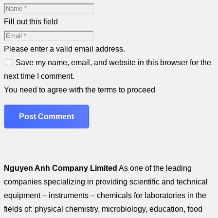
Fill out this field
Please enter a valid email address.
Save my name, email, and website in this browser for the
next time I comment.
You need to agree with the terms to proceed
Post Comment
Nguyen Anh Company Limited
As one of the leading
companies specializing in providing scientific and technical
equipment – instruments – chemicals for laboratories in the
fields of: physical chemistry, microbiology, education, food