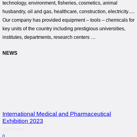
technology, environment, fisheries, cosmetics, animal
husbandry, oil and gas, healthcare, construction, electricity….
Our company has provided equipment – tools – chemicals for
key units of the country including prestigious universities,
institutes, departments, research centers …
NEWS
International Medical and Pharmaceutical
Exhibition 2023
31/07/2023
0