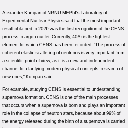
Alexander Kumpan of NRNU MEPhI’s Laboratory of
Experimental Nuclear Physics said that the most important
result obtained in 2020 was the first recognition of the CENS
process in argon nuclei. Currently, 40Ar is the lightest
element for which CENS has been recorded. “The process of
coherent elastic scattering of neutrinos is very important from
a scientific point of view, as it is a new and independent
channel for clarifying modern physical concepts in search of
new ones,” Kumpan said.
For example, studying CENS is essential to understanding
supernova formation. CENS is one of the main processes
that occurs when a supernova is born and plays an important
role in the collapse of neutron stars, because about 99% of
the energy released during the birth of a supernova is carried