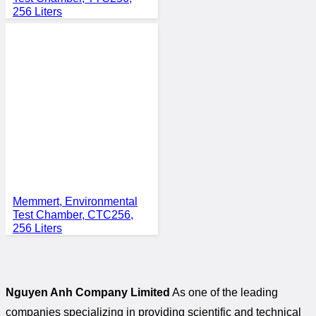
256 Liters
Memmert, Environmental
Test Chamber, CTC256,
256 Liters
Nguyen Anh Company Limited
As one of the leading
companies specializing in providing scientific and technical