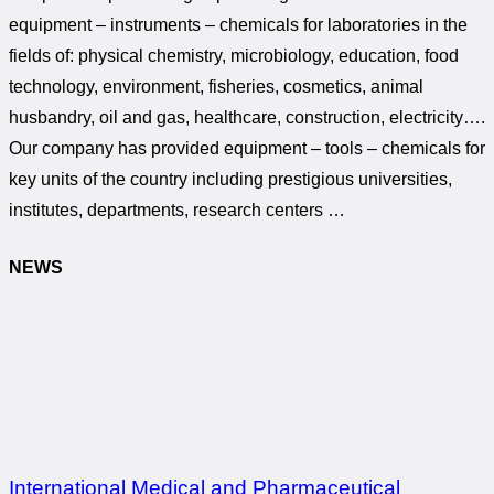
equipment – instruments – chemicals for laboratories in the
fields of: physical chemistry, microbiology, education, food
technology, environment, fisheries, cosmetics, animal
husbandry, oil and gas, healthcare, construction, electricity….
Our company has provided equipment – tools – chemicals for
key units of the country including prestigious universities,
institutes, departments, research centers …
NEWS
International Medical and Pharmaceutical