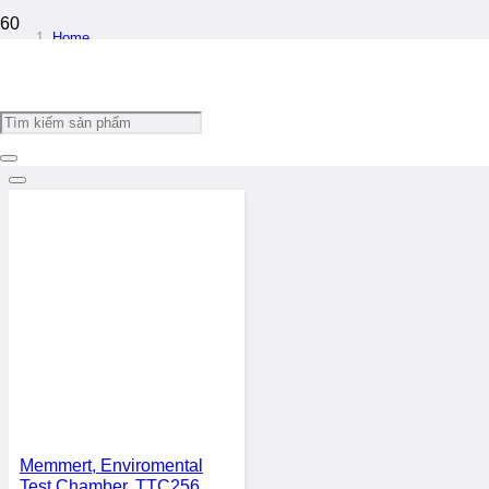
Home
/
Microclimate Cabinet / Environmental Cabinet
Filters
Memmert, Enviromental
Test Chamber, TTC256,