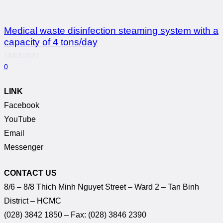
Medical waste disinfection steaming system with a
capacity of 4 tons/day
18/03/2021
0
LINK
Facebook
YouTube
Email
Messenger
CONTACT US
8/6 – 8/8 Thich Minh Nguyet Street – Ward 2 – Tan Binh
District – HCMC
(028) 3842 1850 – Fax: (028) 3846 2390