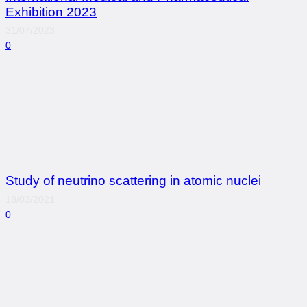
Exhibition 2023
31/07/2023
0
Study of neutrino scattering in atomic nuclei
18/03/2021
0