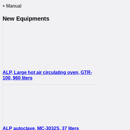
+ Manual
New Equipments
ALP, Large hot air circulating oven, GTR-
100, 960 liters
ALP autoclave, MC-3032S, 37 liters