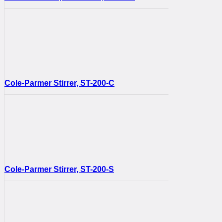
Cole-Parmer Stirrer, ST-200-C
Cole-Parmer Stirrer, ST-200-S