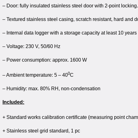
– Door: fully insulated stainless steel door with 2-point locking.
– Textured stainless steel casing, scratch resistant, hard and d
– Internal data logger with a storage capacity at least 10 years
– Voltage: 230 V, 50/60 Hz
– Power consumption: approx. 1600 W
0
– Ambient temperature: 5 – 40
C
– Humidity: max. 80% RH, non-condensation
Included:
+ Standard works calibration certificate (measuring point cha
+ Stainless steel grid standard, 1 pc