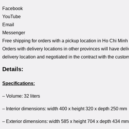
Facebook
YouTube
Email
Messenger
Free shipping for orders with a pickup location in Ho Chi Minh
Orders with delivery locations in other provinces will have del
delivery location and negotiated in the contract with the custom
Details:
Specifications:
– Volume: 32 liters
– Interior dimensions: width 400 x height 320 x depth 250 mm
– Exterior dimensions: width 585 x height 704 x depth 434 mm