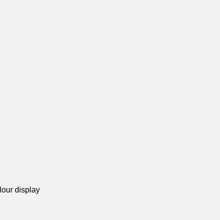
lour display