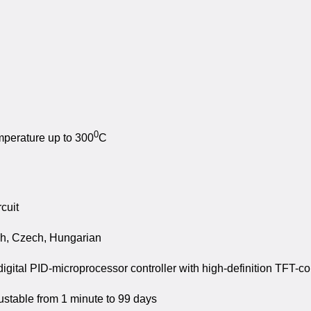
0
mperature up to 300
C
cuit
sh, Czech, Hungarian
ital PID-microprocessor controller with high-definition TFT-co
justable from 1 minute to 99 days