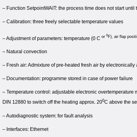
– Function SetpointWAIT: the process time does not start until
– Calibration: three freely selectable temperature values
0
or
F), air flap posi
– Adjustment of parameters: temperature (0 C
– Natural convection
– Fresh air: Admixture of pre-heated fresh air by electronically 
– Documentation: programme stored in case of power failure
– Temperature control: adjustable electronic overtemperature 
0
DIN 12880 to switch off the heating approx. 20
C above the se
– Autodiagnostic system: for fault analysis
– Interfaces: Ethernet