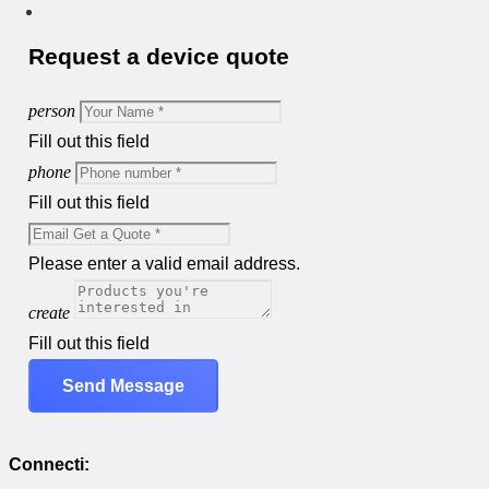
Request a device quote
person
Fill out this field
phone
Fill out this field
Please enter a valid email address.
create
Fill out this field
Send Message
Connecti: