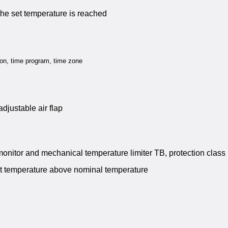
 the set temperature is reached
tion, time program, time zone
adjustable air flap
monitor and mechanical temperature limiter TB, protection class 
t temperature above nominal temperature