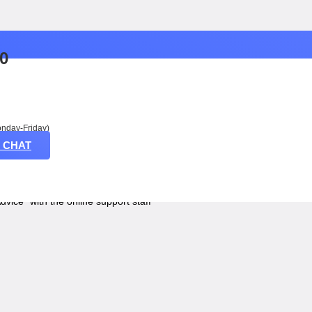
50
nday-Friday)
 CHAT
2 LITERS
Advice” with the online support staff