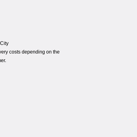
 City
ivery costs depending on the
er.