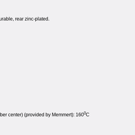
urable, rear zinc-plated.
0
mber center) (provided by Memmert): 160
C