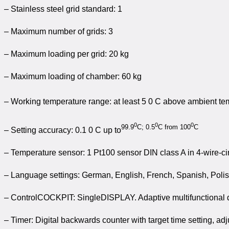
– Stainless steel grid standard: 1
– Maximum number of grids: 3
– Maximum loading per grid: 20 kg
– Maximum loading of chamber: 60 kg
– Working temperature range: at least 5 0 C above ambient te
0
0
0
99.9
C; 0.5
C from 100
C
– Setting accuracy: 0.1 0 C up to
– Temperature sensor: 1 Pt100 sensor DIN class A in 4-wire-cir
– Language settings: German, English, French, Spanish, Poli
– ControlCOCKPIT: SingleDISPLAY. Adaptive multifunctional dig
– Timer: Digital backwards counter with target time setting, ad