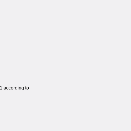
1 according to