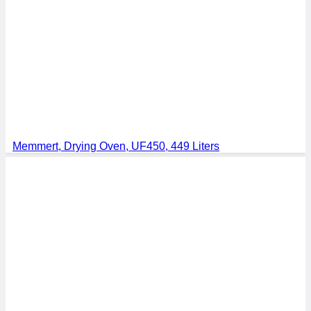
Memmert, Drying Oven, UF450, 449 Liters