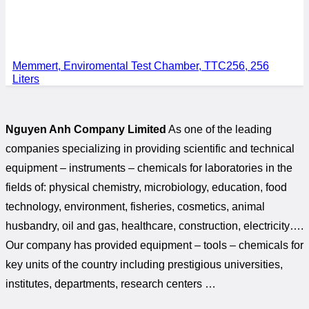
Memmert, Enviromental Test Chamber, TTC256, 256
Liters
Nguyen Anh Company Limited
As one of the leading
companies specializing in providing scientific and technical
equipment – instruments – chemicals for laboratories in the
fields of: physical chemistry, microbiology, education, food
technology, environment, fisheries, cosmetics, animal
husbandry, oil and gas, healthcare, construction, electricity….
Our company has provided equipment – tools – chemicals for
key units of the country including prestigious universities,
institutes, departments, research centers …