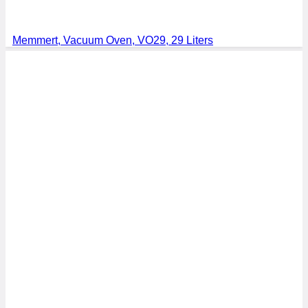
Memmert, Vacuum Oven, VO29, 29 Liters