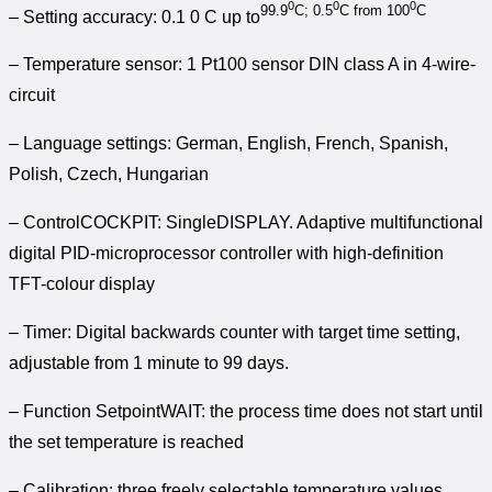
0
0
0
99.9
C; 0.5
C from 100
C
– Setting accuracy: 0.1 0 C up to
– Temperature sensor: 1 Pt100 sensor DIN class A in 4-wire-
circuit
– Language settings: German, English, French, Spanish,
Polish, Czech, Hungarian
– ControlCOCKPIT: SingleDISPLAY. Adaptive multifunctional
digital PID-microprocessor controller with high-definition
TFT-colour display
– Timer: Digital backwards counter with target time setting,
adjustable from 1 minute to 99 days.
– Function SetpointWAIT: the process time does not start until
the set temperature is reached
– Calibration: three freely selectable temperature values