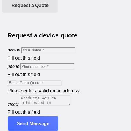
Request a Quote
Request a device quote
person
Fill out this field
phone
Fill out this field
Please enter a valid email address.
create
Fill out this field
Send Message