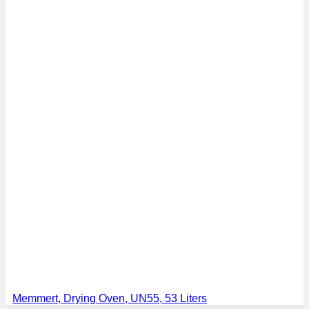
Memmert, Drying Oven, UN55, 53 Liters