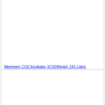
Memmert, CO2 Incubator, ICO240med, 241 Liters