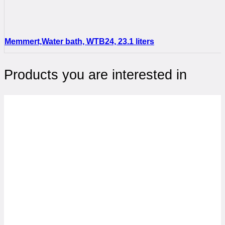
Memmert,Water bath, WTB24, 23.1 liters
Products you are interested in