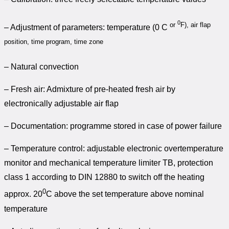
0
or
F), air flap
– Adjustment of parameters: temperature (0 C
position, time program, time zone
– Natural convection
– Fresh air: Admixture of pre-heated fresh air by
electronically adjustable air flap
– Documentation: programme stored in case of power failure
– Temperature control: adjustable electronic overtemperature
monitor and mechanical temperature limiter TB, protection
class 1 according to DIN 12880 to switch off the heating
0
approx. 20
C above the set temperature above nominal
temperature