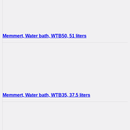
Memmert, Water bath, WTB50, 51 liters
Memmert, Water bath, WTB35, 37.5 liters