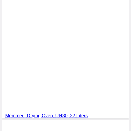
Memmert, Drying Oven, UN30, 32 Liters