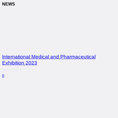
NEWS
International Medical and Pharmaceutical
Exhibition 2023
31/07/2023
0