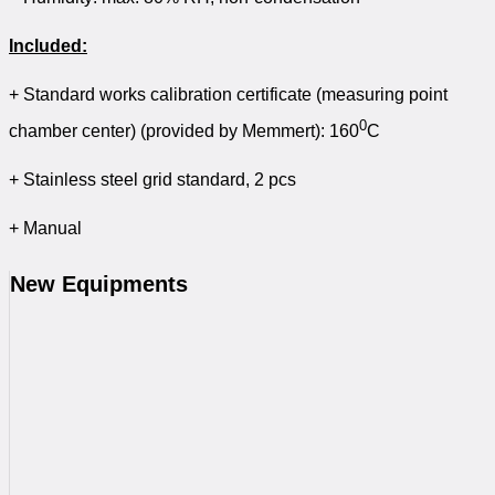
Included:
+ Standard works calibration certificate (measuring point
0
chamber center) (provided by Memmert): 160
C
+ Stainless steel grid standard, 2 pcs
+ Manual
New Equipments