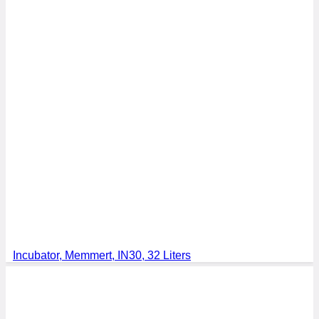
Incubator, Memmert, IN30, 32 Liters