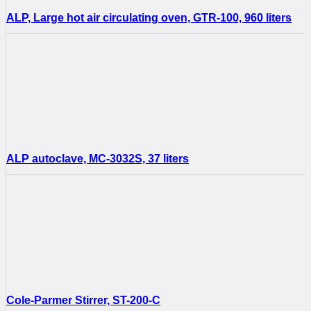
ALP, Large hot air circulating oven, GTR-100, 960 liters
ALP autoclave, MC-3032S, 37 liters
Cole-Parmer Stirrer, ST-200-C