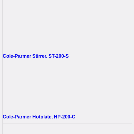
Cole-Parmer Stirrer, ST-200-S
Cole-Parmer Hotplate, HP-200-C