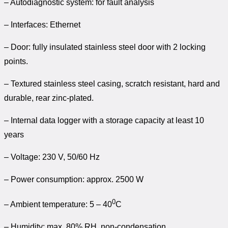
– Autodiagnostic system: for fault analysis
– Interfaces: Ethernet
– Door: fully insulated stainless steel door with 2 locking
points.
– Textured stainless steel casing, scratch resistant, hard and
durable, rear zinc-plated.
– Internal data logger with a storage capacity at least 10
years
– Voltage: 230 V, 50/60 Hz
– Power consumption: approx. 2500 W
0
– Ambient temperature: 5 – 40
C
– Humidity: max. 80% RH, non-condensation