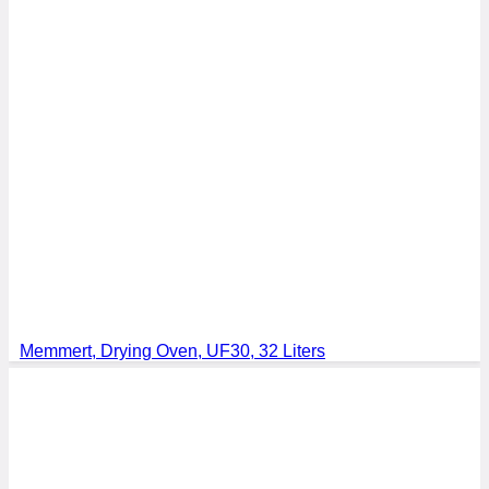
Memmert, Drying Oven, UF30, 32 Liters