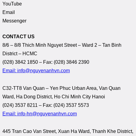
YouTube
Email
Messenger
CONTACT US
8/6 – 8/8 Thich Minh Nguyet Street – Ward 2 – Tan Binh
District – HCMC
(028) 3842 1850 – Fax: (028) 3846 2390
Email: info@nguyenanhvn.com
C32-TT8 Van Quan – Yen Phuc Urban Area, Van Quan
Ward, Ha Dong District, Ho Chi Minh City Hanoi
(024) 3537 8211 – Fax: (024) 3537 5573
Email: info-hn@nguyenanhvn.com
445 Tran Cao Van Street, Xuan Ha Ward, Thanh Khe District,