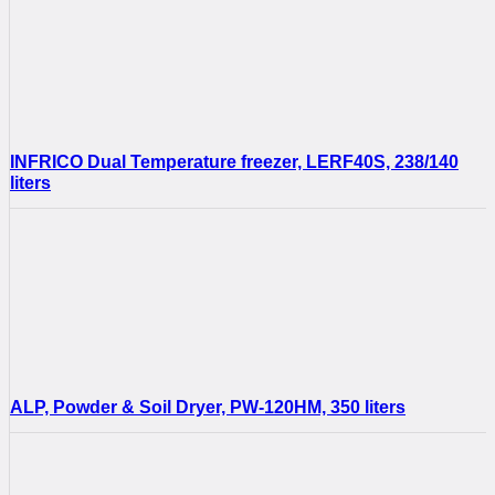
INFRICO Dual Temperature freezer, LERF40S, 238/140
liters
ALP, Powder & Soil Dryer, PW-120HM, 350 liters