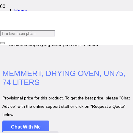
Home
/
Laboratory Cabinet
/
Memmert, Drying Oven, UN75, 74 Liters
MEMMERT, DRYING OVEN, UN75,
74 LITERS
Provisional price for this product. To get the best price, please “Chat
Advice” with the online support staff or click on “Request a Quote”
below.
Chat With Me