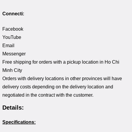
Connecti:
Facebook
YouTube
Email
Messenger
Free shipping for orders with a pickup location in Ho Chi
Minh City
Orders with delivery locations in other provinces will have
delivery costs depending on the delivery location and
negotiated in the contract with the customer.
Details:
Specifications: