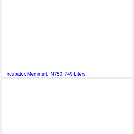
Incubator, Memmert, IN750, 749 Liters