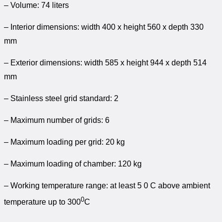
– Volume: 74 liters
– Interior dimensions: width 400 x height 560 x depth 330
mm
– Exterior dimensions: width 585 x height 944 x depth 514
mm
– Stainless steel grid standard: 2
– Maximum number of grids: 6
– Maximum loading per grid: 20 kg
– Maximum loading of chamber: 120 kg
– Working temperature range: at least 5 0 C above ambient
0
temperature up to 300
C