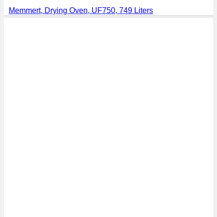
Memmert, Drying Oven, UF750, 749 Liters