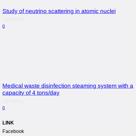
Study of neutrino scattering in atomic nuclei
18/03/2021
0
Medical waste disinfection steaming system with a
capacity of 4 tons/day
18/03/2021
0
LINK
Facebook